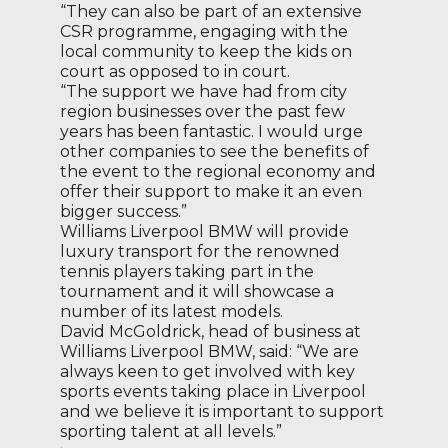
“They can also be part of an extensive
CSR programme, engaging with the
local community to keep the kids on
court as opposed to in court.
“The support we have had from city
region businesses over the past few
years has been fantastic. I would urge
other companies to see the benefits of
the event to the regional economy and
offer their support to make it an even
bigger success.”
Williams Liverpool BMW will provide
luxury transport for the renowned
tennis players taking part in the
tournament and it will showcase a
number of its latest models.
David McGoldrick, head of business at
Williams Liverpool BMW, said: “We are
always keen to get involved with key
sports events taking place in Liverpool
and we believe it is important to support
sporting talent at all levels.”