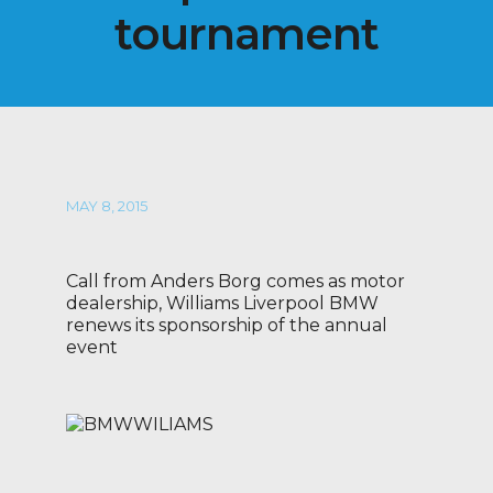
tournament
MAY 8, 2015
Call from Anders Borg comes as motor
dealership, Williams Liverpool BMW
renews its sponsorship of the annual
event