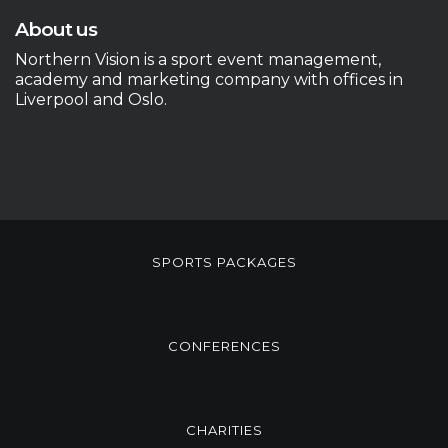
About us
Northern Vision is a sport event management,
academy and marketing company with offices in
Liverpool and Oslo.
SPORTS PACKAGES
CONFERENCES
CHARITIES