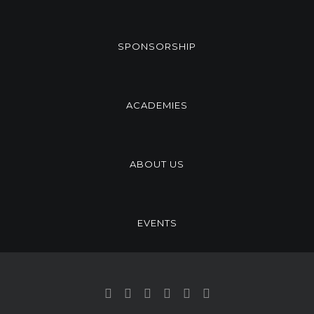
SPONSORSHIP
ACADEMIES
ABOUT US
EVENTS