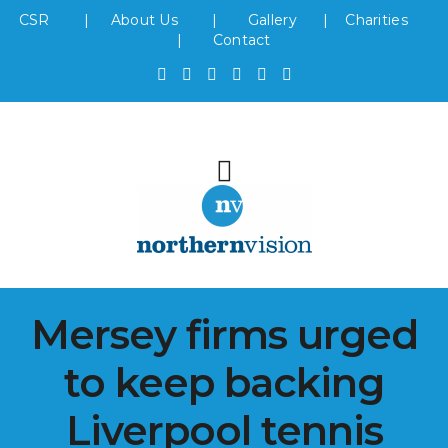
CSR
|
About Us
|
Gallery
|
Charities
|
Contact
Mersey firms urged
to keep backing
Liverpool tennis