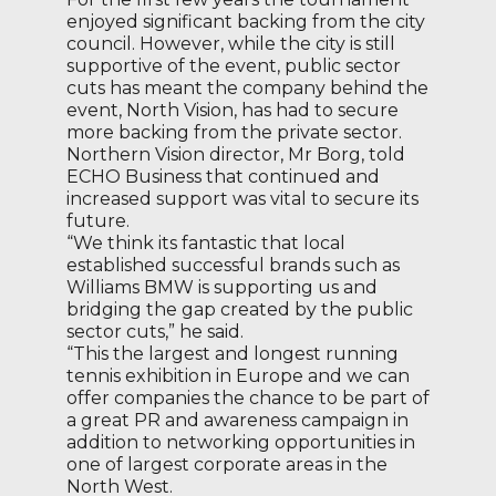
enjoyed significant backing from the city
council. However, while the city is still
supportive of the event, public sector
cuts has meant the company behind the
event, North Vision, has had to secure
more backing from the private sector.
Northern Vision director, Mr Borg, told
ECHO Business that continued and
increased support was vital to secure its
future.
“We think its fantastic that local
established successful brands such as
Williams BMW is supporting us and
bridging the gap created by the public
sector cuts,” he said.
“This the largest and longest running
tennis exhibition in Europe and we can
offer companies the chance to be part of
a great PR and awareness campaign in
addition to networking opportunities in
one of largest corporate areas in the
North West.