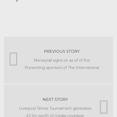
>
PREVIOUS STORY
Merseyrail signs on as of of the
Presenting sponsors of The International
NEXT STORY
Liverpool Tennis Tournament generates
£2.1m worth of media coverage