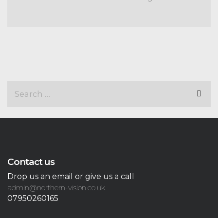
Contact us
Drop us an email or give us a call
admin@northern-vision.co.uk
07950260165