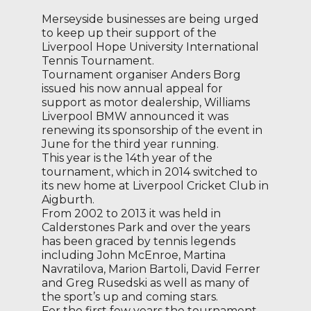
Merseyside businesses are being urged
to keep up their support of the
Liverpool Hope University International
Tennis Tournament.
Tournament organiser Anders Borg
issued his now annual appeal for
support as motor dealership, Williams
Liverpool BMW announced it was
renewing its sponsorship of the event in
June for the third year running.
This year is the 14th year of the
tournament, which in 2014 switched to
its new home at Liverpool Cricket Club in
Aigburth.
From 2002 to 2013 it was held in
Calderstones Park and over the years
has been graced by tennis legends
including John McEnroe, Martina
Navratilova, Marion Bartoli, David Ferrer
and Greg Rusedski as well as many of
the sport’s up and coming stars.
For the first few years the tournament