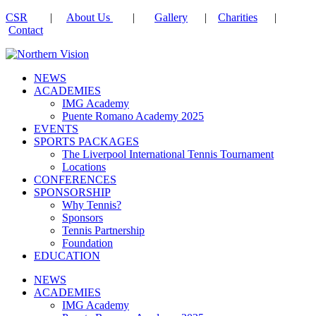
CSR
|
About Us
|
Gallery
|
Charities
|
Contact
NEWS
ACADEMIES
IMG Academy
Puente Romano Academy 2025
EVENTS
SPORTS PACKAGES
The Liverpool International Tennis Tournament
Locations
CONFERENCES
SPONSORSHIP
Why Tennis?
Sponsors
Tennis Partnership
Foundation
EDUCATION
NEWS
ACADEMIES
IMG Academy