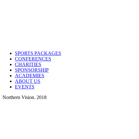
Drop us an email or give us a call
admin@northern-vision.co.uk
07950260165
About us
Northern Vision is a sport event management, academy and
marketing company with offices in Liverpool and Oslo.
SPORTS PACKAGES
CONFERENCES
CHARITIES
SPONSORSHIP
ACADEMIES
ABOUT US
EVENTS
Northern Vision. 2018