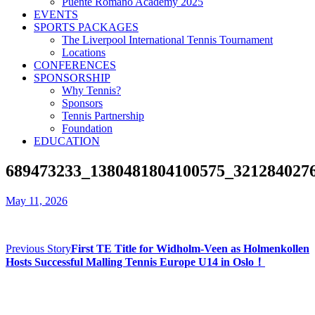
Puente Romano Academy 2025
EVENTS
SPORTS PACKAGES
The Liverpool International Tennis Tournament
Locations
CONFERENCES
SPONSORSHIP
Why Tennis?
Sponsors
Tennis Partnership
Foundation
EDUCATION
689473233_1380481804100575_321284027
May 11, 2026
Previous Story
First TE Title for Widholm-Veen as Holmenkollen
Hosts Successful Malling Tennis Europe U14 in Oslo！
Contact us