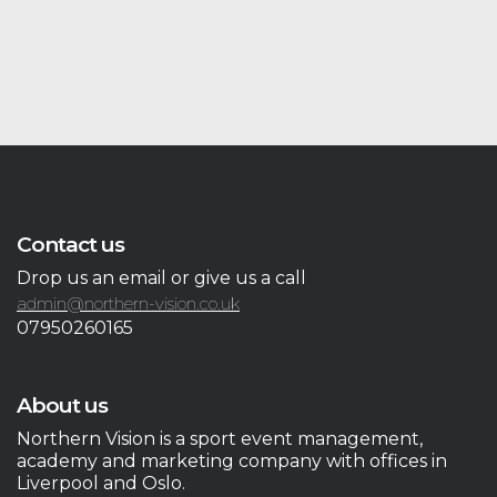
Contact us
Drop us an email or give us a call
admin@northern-vision.co.uk
07950260165
About us
Northern Vision is a sport event management,
academy and marketing company with offices in
Liverpool and Oslo.