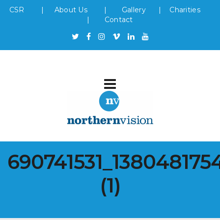
CSR
|
About Us
|
Gallery
|
Charities
|
Contact
690741531_138048175
(1)