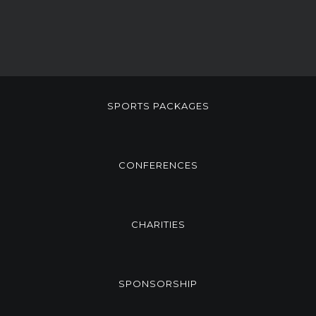
SPORTS PACKAGES
CONFERENCES
CHARITIES
SPONSORSHIP