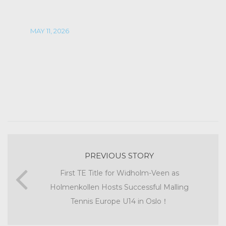
MAY 11, 2026
PREVIOUS STORY
First TE Title for Widholm-Veen as
Holmenkollen Hosts Successful Malling
Tennis Europe U14 in Oslo！