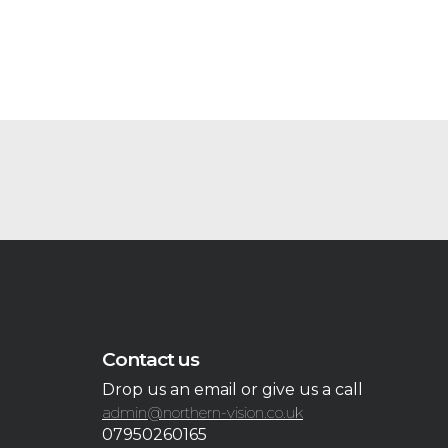
Contact us
Drop us an email or give us a call
admin@northern-vision.co.uk
07950260165