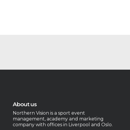
About us
Northern Vision is a sport event
management, academy and marketing
company with offices in Liverpool and Oslo.