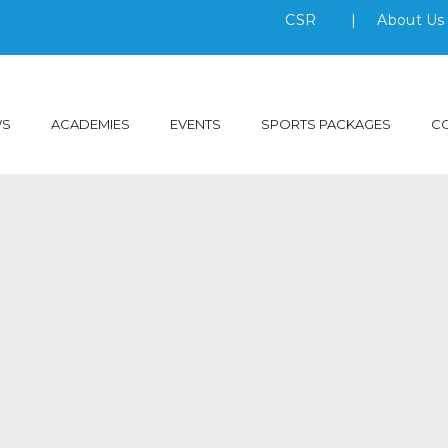
CSR
|
About U
WS
ACADEMIES
EVENTS
SPORTS PACKAGES
C