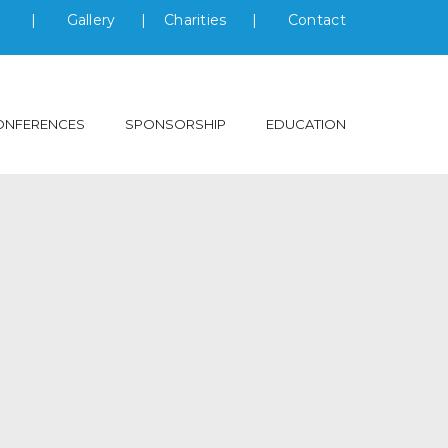
s
|
Gallery
|
Charities
|
Contact
ONFERENCES
SPONSORSHIP
EDUCATION