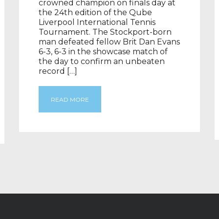
crowned champion on finals day at
the 24th edition of the Qube
Liverpool International Tennis
Tournament. The Stockport-born
man defeated fellow Brit Dan Evans
6-3, 6-3 in the showcase match of
the day to confirm an unbeaten
record […]
READ MORE