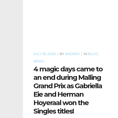
JULY 18, 2026
|
BY
ANDERS
|
IN
BLOG
,
NEWS
4 magic days came to
an end during Malling
Grand Prix as Gabriella
Eie and Herman
Hoyeraal won the
Singles titles!