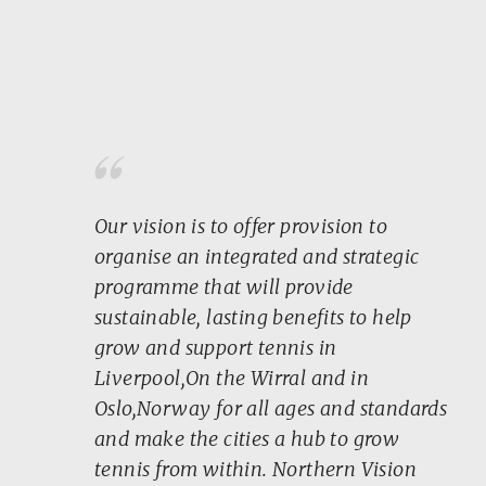
“
Our vision is to offer provision to
organise an integrated and strategic
programme that will provide
sustainable, lasting benefits to help
grow and support tennis in
Liverpool,On the Wirral and in
Oslo,Norway for all ages and standards
and make the cities a hub to grow
tennis from within. Northern Vision