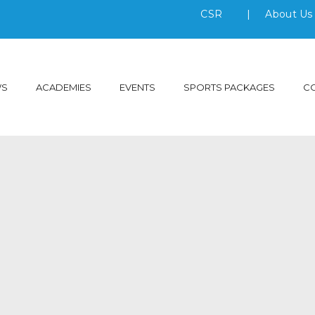
CSR
|
About U
WS
ACADEMIES
EVENTS
SPORTS PACKAGES
C