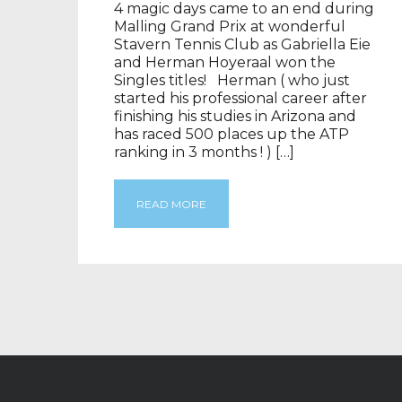
4 magic days came to an end during
Malling Grand Prix at wonderful
Stavern Tennis Club as Gabriella Eie
and Herman Hoyeraal won the
Singles titles! Herman ( who just
started his professional career after
finishing his studies in Arizona and
has raced 500 places up the ATP
ranking in 3 months ! ) […]
READ MORE