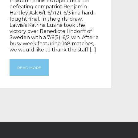
maiden Tennis Europe title after
defeating compatriot Benjamin
Hartley Ask 6/1, 6/7(2), 6/3 in a hard-
fought final. In the girls’ draw,
Latvia’s Katrina Lusina took the
victory over Benedicte Lindorff of
Sweden with a 7/6(5), 6/2 win. After a
busy week featuring 148 matches,
we would like to thank the staff […]
READ MORE