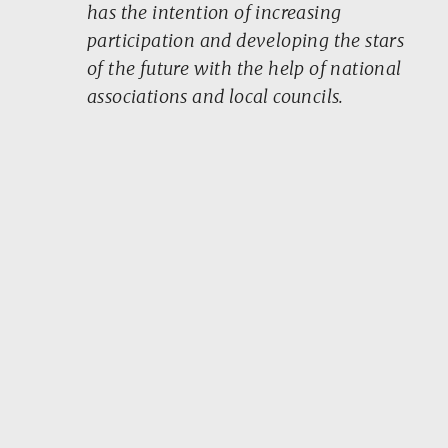
has the intention of increasing
participation and developing the stars
of the future with the help of national
associations and local councils.