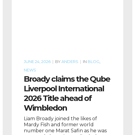
JUNE 24, 2026
|
BY
ANDERS
|
IN
BLOG
,
NEWS
Broady claims the Qube
Liverpool International
2026 Title ahead of
Wimbledon
Liam Broady joined the likes of
Mardy Fish and former world
number one Marat Safin as he was