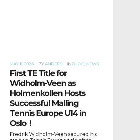
MAY 11, 2026
|
BY
ANDERS
|
IN
BLOG
,
NEWS
First TE Title for
Widholm-Veen as
Holmenkollen Hosts
Successful Malling
Tennis Europe U14 in
Oslo！
Fredrik Widholm-Veen secured his