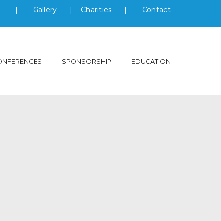
s
|
Gallery
|
Charities
|
Contact
ONFERENCES
SPONSORSHIP
EDUCATION