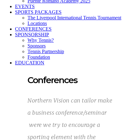
Puente Romano Academy 2025
EVENTS
SPORTS PACKAGES
The Liverpool International Tennis Tournament
Locations
CONFERENCES
SPONSORSHIP
Why Tennis?
Sponsors
Tennis Partnership
Foundation
EDUCATION
Conferences
Northern Vision can tailor make
a business conference/seminar
were we try to encourage a
sporting element with the