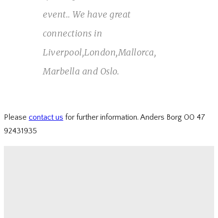
event.. We have great
connections in
Liverpool,London,Mallorca,
Marbella and Oslo.
Please
contact us
for further information. Anders Borg 00 47
92431935