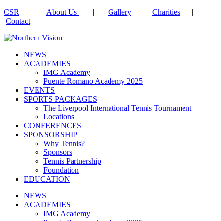
CSR
|
About Us
|
Gallery
|
Charities
|
Contact
NEWS
ACADEMIES
IMG Academy
Puente Romano Academy 2025
EVENTS
SPORTS PACKAGES
The Liverpool International Tennis Tournament
Locations
CONFERENCES
SPONSORSHIP
Why Tennis?
Sponsors
Tennis Partnership
Foundation
EDUCATION
NEWS
ACADEMIES
IMG Academy