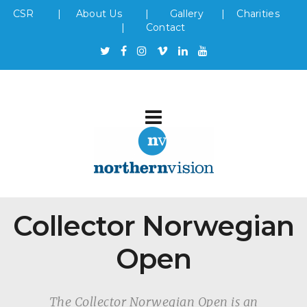
CSR
|
About Us
|
Gallery
|
Charities
|
Contact
Collector Norwegian
Open
The Collector Norwegian Open is an