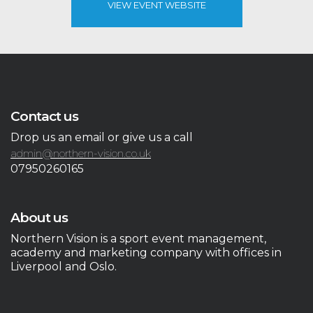
VIEW EVENT WEBSITE
Contact us
Drop us an email or give us a call
admin@northern-vision.co.uk
07950260165
About us
Northern Vision is a sport event management,
academy and marketing company with offices in
Liverpool and Oslo.