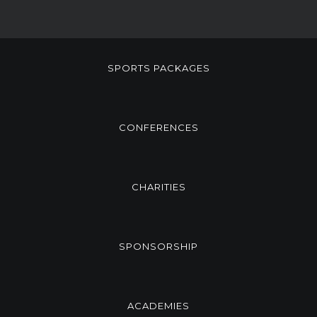
SPORTS PACKAGES
CONFERENCES
CHARITIES
SPONSORSHIP
ACADEMIES