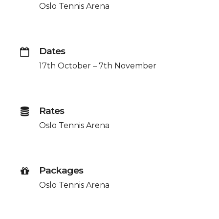
Oslo Tennis Arena
Dates
17th October – 7th November
Rates
Oslo Tennis Arena
Packages
Oslo Tennis Arena