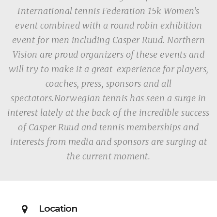
International tennis Federation 15k Women’s
event combined with a round robin exhibition
event for men including Casper Ruud. Northern
Vision are proud organizers of these events and
will try to make it a great experience for players,
coaches, press, sponsors and all
spectators.Norwegian tennis has seen a surge in
interest lately at the back of the incredible success
of Casper Ruud and tennis memberships and
interests from media and sponsors are surging at
the current moment.
Location