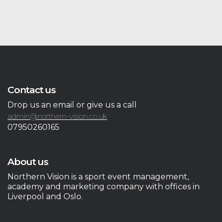
Contact us
Drop us an email or give us a call
admin@northern-vision.co.uk
07950260165
About us
Northern Vision is a sport event management,
academy and marketing company with offices in
Liverpool and Oslo.