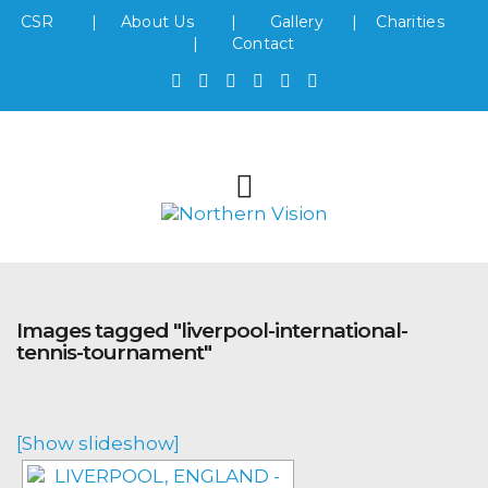
CSR
|
About Us
|
Gallery
|
Charities
|
Contact
Images tagged "liverpool-international-
tennis-tournament"
[Show slideshow]