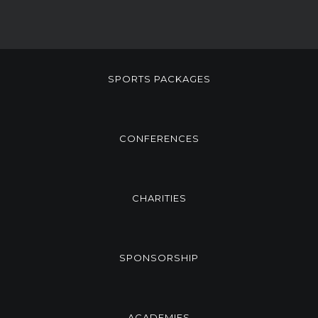
SPORTS PACKAGES
CONFERENCES
CHARITIES
SPONSORSHIP
ACADEMIES