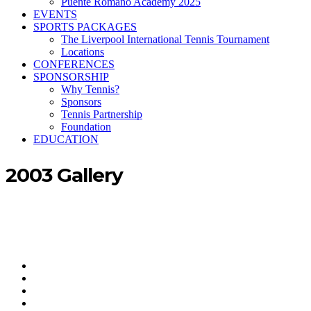
Puente Romano Academy 2025
EVENTS
SPORTS PACKAGES
The Liverpool International Tennis Tournament
Locations
CONFERENCES
SPONSORSHIP
Why Tennis?
Sponsors
Tennis Partnership
Foundation
EDUCATION
2003 Gallery