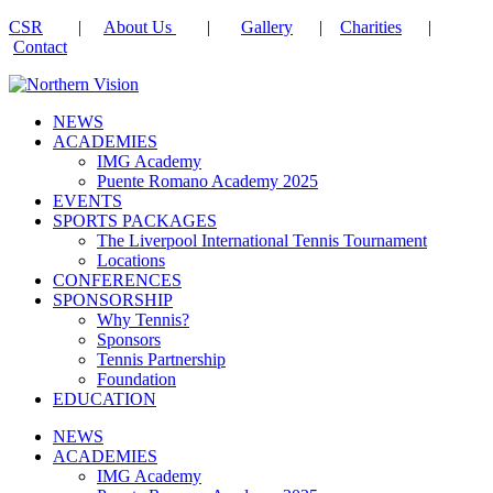
CSR
|
About Us
|
Gallery
|
Charities
|
Contact
NEWS
ACADEMIES
IMG Academy
Puente Romano Academy 2025
EVENTS
SPORTS PACKAGES
The Liverpool International Tennis Tournament
Locations
CONFERENCES
SPONSORSHIP
Why Tennis?
Sponsors
Tennis Partnership
Foundation
EDUCATION
NEWS
ACADEMIES
IMG Academy