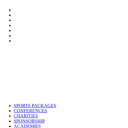
Contact us
Drop us an email or give us a call
admin@northern-vision.co.uk
07950260165
About us
Northern Vision is a sport event management, academy and marketing
SPORTS PACKAGES
CONFERENCES
CHARITIES
SPONSORSHIP
ACADEMIES