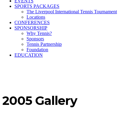
EVENTS
SPORTS PACKAGES
The Liverpool International Tennis Tournament
Locations
CONFERENCES
SPONSORSHIP
Why Tennis?
Sponsors
Tennis Partnership
Foundation
EDUCATION
2005 Gallery