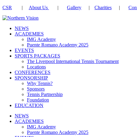
CSR
|
About Us
|
Gallery
|
Charities
|
Cont
NEWS
ACADEMIES
IMG Academy
Puente Romano Academy 2025
EVENTS
SPORTS PACKAGES
The Liverpool International Tennis Tournament
Locations
CONFERENCES
SPONSORSHIP
Why Tennis?
Sponsors
Tennis Partnership
Foundation
EDUCATION
NEWS
ACADEMIES
IMG Academy
Puente Romano Academy 2025