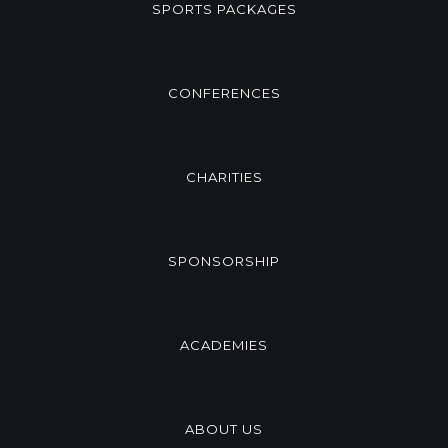
SPORTS PACKAGES
CONFERENCES
CHARITIES
SPONSORSHIP
ACADEMIES
ABOUT US