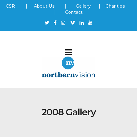
CSR
|
About Us
|
Gallery
|
Charities
|
Contact
2008 Gallery