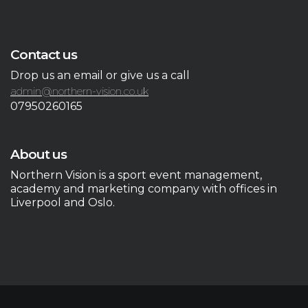
Contact us
Drop us an email or give us a call
admin@northern-vision.co.uk
07950260165
About us
Northern Vision is a sport event management,
academy and marketing company with offices in
Liverpool and Oslo.