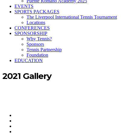
Puente Romano Academy 2025
EVENTS
SPORTS PACKAGES
The Liverpool International Tennis Tournament
Locations
CONFERENCES
SPONSORSHIP
Why Tennis?
Sponsors
Tennis Partnership
Foundation
EDUCATION
2021 Gallery