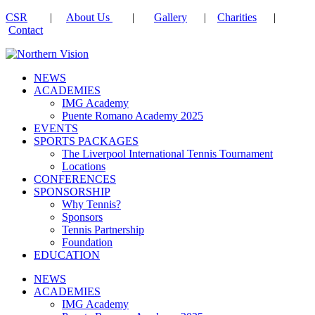
CSR
|
About Us
|
Gallery
|
Charities
|
Contact
NEWS
ACADEMIES
IMG Academy
Puente Romano Academy 2025
EVENTS
SPORTS PACKAGES
The Liverpool International Tennis Tournament
Locations
CONFERENCES
SPONSORSHIP
Why Tennis?
Sponsors
Tennis Partnership
Foundation
EDUCATION
NEWS
ACADEMIES
IMG Academy