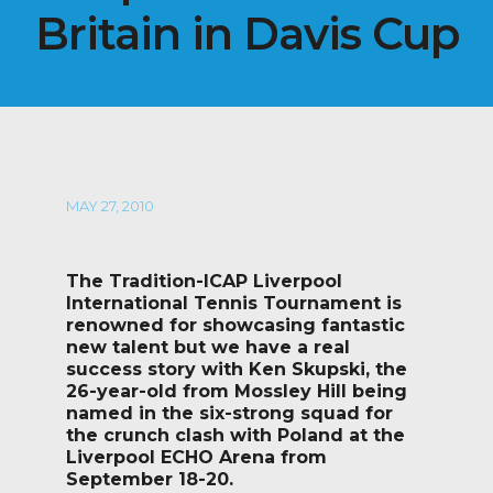
Britain in Davis Cup
MAY 27, 2010
The Tradition-ICAP Liverpool
International Tennis Tournament is
renowned for showcasing fantastic
new talent but we have a real
success story with Ken Skupski, the
26-year-old from Mossley Hill being
named in the six-strong squad for
the crunch clash with Poland at the
Liverpool ECHO Arena from
September 18-20.