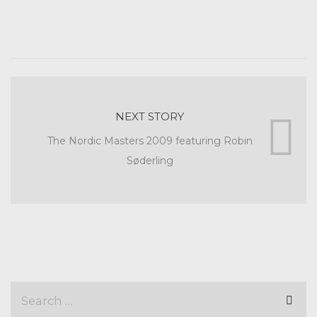
NEXT STORY
The Nordic Masters 2009 featuring Robin
Søderling