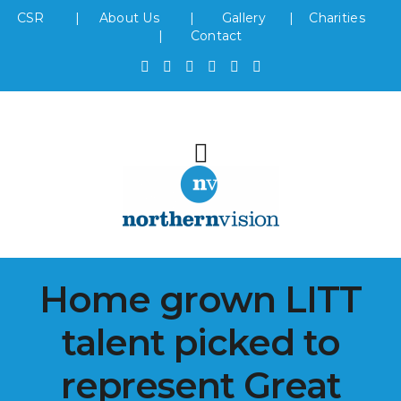
CSR
|
About Us
|
Gallery
|
Charities
|
Contact
Home grown LITT
talent picked to
represent Great