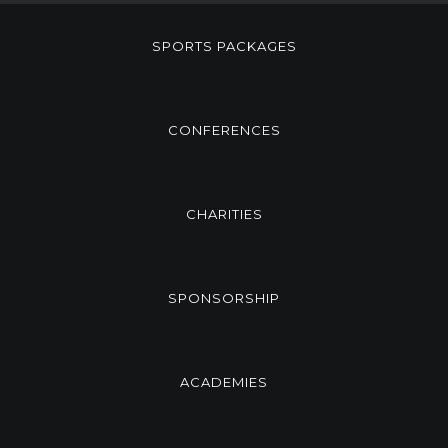
SPORTS PACKAGES
CONFERENCES
CHARITIES
SPONSORSHIP
ACADEMIES