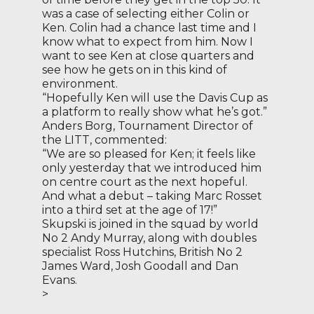
was a case of selecting either Colin or
Ken. Colin had a chance last time and I
know what to expect from him. Now I
want to see Ken at close quarters and
see how he gets on in this kind of
environment.
“Hopefully Ken will use the Davis Cup as
a platform to really show what he’s got.”
Anders Borg, Tournament Director of
the LITT, commented:
“We are so pleased for Ken; it feels like
only yesterday that we introduced him
on centre court as the next hopeful.
And what a debut – taking Marc Rosset
into a third set at the age of 17!”
Skupski is joined in the squad by world
No 2 Andy Murray, along with doubles
specialist Ross Hutchins, British No 2
James Ward, Josh Goodall and Dan
Evans.
>