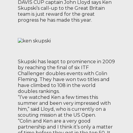
DAVIS CUP captain John Lloyd says Ken
Skupski’s call-up to the Great Britain
team is just reward for the great
progress he has made this year.
Skupski has leapt to prominence in 2009
by reaching the final of six ITF
Challenger doubles events with Colin
Fleming. They have won two titles and
have climbed to 108 in the world
doubles rankings.
“I’ve watched Ken a few times this
summer and been very impressed with
him,” said Lloyd, who is currently on a
scouting mission at the US Open.
“Colin and Ken are a very good
partnership and I think it’s only a matter
of time before they get in the top 50. It