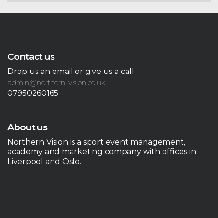
Contact us
Drop us an email or give us a call
admin@northern-vision.co.uk
07950260165
About us
Northern Vision is a sport event management,
academy and marketing company with offices in
Liverpool and Oslo.