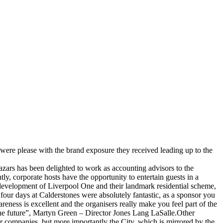
y were please with the brand exposure they received leading up to the
azars has been delighted to work as accounting advisors to the
ly, corporate hosts have the opportunity to entertain guests in a
e development of Liverpool One and their landmark residential scheme,
four days at Calderstones were absolutely fantastic, as a sponsor you
ness is excellent and the organisers really make you feel part of the
the future”, Martyn Green – Director Jones Lang LaSalle.Other
r companies, but more importantly the City, which is mirrored by the