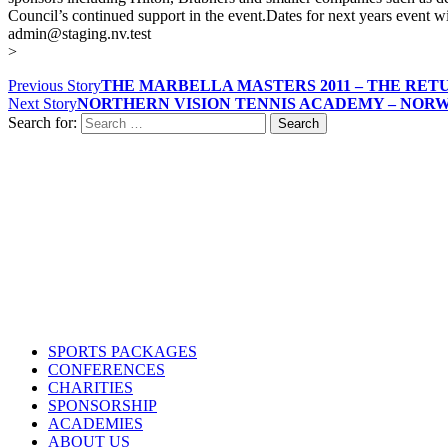
Council’s continued support in the event.Dates for next years event w
admin@staging.nv.test
>
Previous Story
THE MARBELLA MASTERS 2011 – THE RET
Next Story
NORTHERN VISION TENNIS ACADEMY – NORWA
Search for:
Contact us
Drop us an email or give us a call
admin@northern-vision.co.uk
07950260165
About us
Northern Vision is a sport event management, academy and marketing
SPORTS PACKAGES
CONFERENCES
CHARITIES
SPONSORSHIP
ACADEMIES
ABOUT US