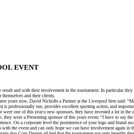
OOL EVENT
e result and with their involvement in the tournament. In particular the
themselves and their clients.
ree years now, David Nicholls a Partner at the Liverpool firm said: “M
is professionally run, provides excellent sporting action, and important
r were one of this year;s new sponsors, they have invested a lot in th
hey were a Presenting sponsor of this years event; “I have to say the 
ence. On a corporate level the prominence of your logo and brand aware
on with the event and can only hope we can have involvement again in 
ign duo Core Design all feel that the tournament not only benefits thei