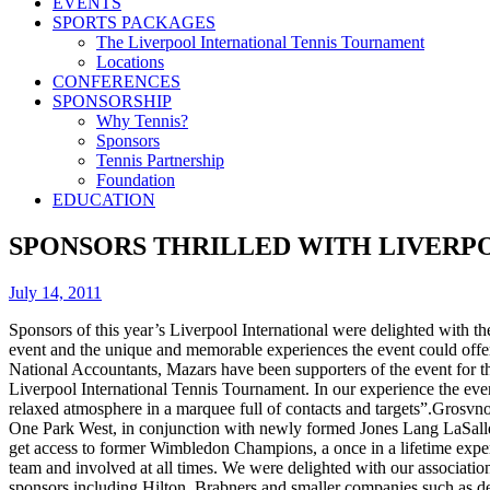
EVENTS
SPORTS PACKAGES
The Liverpool International Tennis Tournament
Locations
CONFERENCES
SPONSORSHIP
Why Tennis?
Sponsors
Tennis Partnership
Foundation
EDUCATION
SPONSORS THRILLED WITH LIVERP
July 14, 2011
Sponsors of this year’s Liverpool International were delighted with th
event and the unique and memorable experiences the event could offer 
National Accountants, Mazars have been supporters of the event for th
Liverpool International Tennis Tournament. In our experience the event 
relaxed atmosphere in a marquee full of contacts and targets”.Grosvno
One Park West, in conjunction with newly formed Jones Lang LaSalle, t
get access to former Wimbledon Champions, a once in a lifetime experi
team and involved at all times. We were delighted with our associati
sponsors including Hilton, Brabners and smaller companies such as des