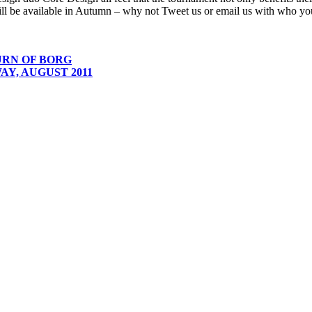
ill be available in Autumn – why not Tweet us or email us with who you
URN OF BORG
Y, AUGUST 2011
 company with offices in Liverpool and Oslo.