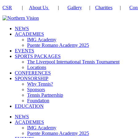
CSR
|
About Us
|
Gallery
|
Charities
|
Cont
NEWS
ACADEMIES
IMG Academy
Puente Romano Academy 2025
EVENTS
SPORTS PACKAGES
The Liverpool International Tennis Tournament
Locations
CONFERENCES
SPONSORSHIP
Why Tennis?
Sponsors
Tennis Partnership
Foundation
EDUCATION
NEWS
ACADEMIES
IMG Academy
Puente Romano Academy 2025