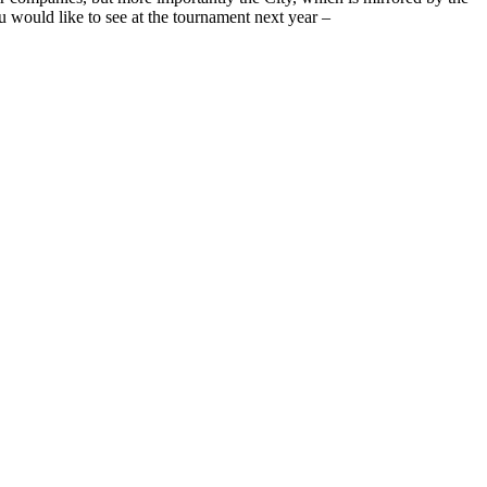
 would like to see at the tournament next year –