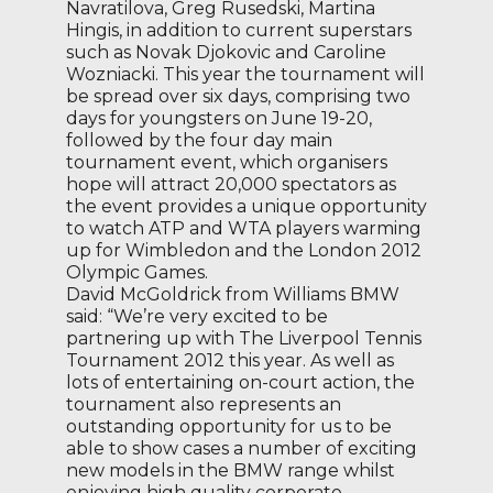
Navratilova, Greg Rusedski, Martina
Hingis, in addition to current superstars
such as Novak Djokovic and Caroline
Wozniacki. This year the tournament will
be spread over six days, comprising two
days for youngsters on June 19-20,
followed by the four day main
tournament event, which organisers
hope will attract 20,000 spectators as
the event provides a unique opportunity
to watch ATP and WTA players warming
up for Wimbledon and the London 2012
Olympic Games.
David McGoldrick from Williams BMW
said: “We’re very excited to be
partnering up with The Liverpool Tennis
Tournament 2012 this year. As well as
lots of entertaining on-court action, the
tournament also represents an
outstanding opportunity for us to be
able to show cases a number of exciting
new models in the BMW range whilst
enjoying high quality corporate