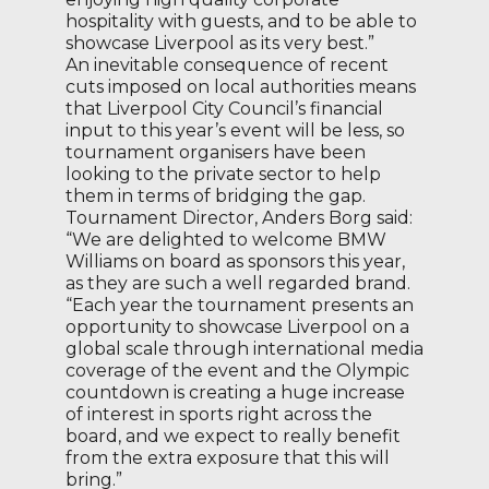
hospitality with guests, and to be able to
showcase Liverpool as its very best.”
An inevitable consequence of recent
cuts imposed on local authorities means
that Liverpool City Council’s financial
input to this year’s event will be less, so
tournament organisers have been
looking to the private sector to help
them in terms of bridging the gap.
Tournament Director, Anders Borg said:
“We are delighted to welcome BMW
Williams on board as sponsors this year,
as they are such a well regarded brand.
“Each year the tournament presents an
opportunity to showcase Liverpool on a
global scale through international media
coverage of the event and the Olympic
countdown is creating a huge increase
of interest in sports right across the
board, and we expect to really benefit
from the extra exposure that this will
bring.”