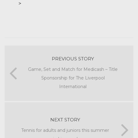
>
PREVIOUS STORY
Game, Set and Match for Medicash – Title
Sponsorship for The Liverpool
International
NEXT STORY
Tennis for adults and juniors this summer