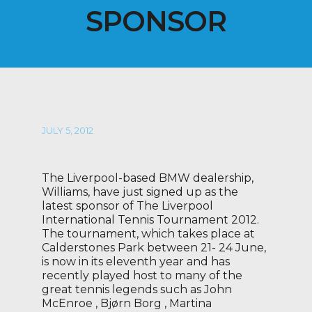
SPONSOR
JULY 5, 2012
The Liverpool-based BMW dealership,
Williams, have just signed up as the
latest sponsor of The Liverpool
International Tennis Tournament 2012.
The tournament, which takes place at
Calderstones Park between 21- 24 June,
is now in its eleventh year and has
recently played host to many of the
great tennis legends such as John
McEnroe , Bjørn Borg , Martina