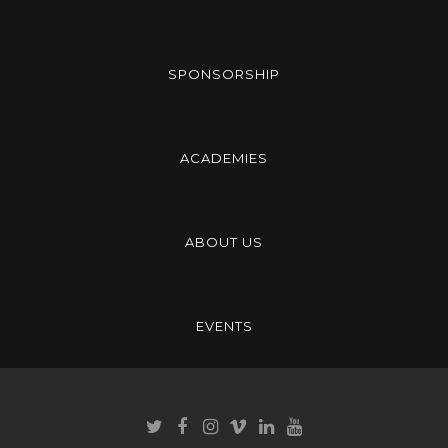
SPONSORSHIP
ACADEMIES
ABOUT US
EVENTS