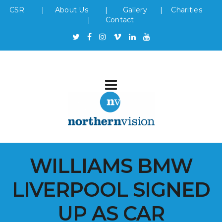
CSR
|
About Us
|
Gallery
|
Charities
|
Contact
WILLIAMS BMW
LIVERPOOL SIGNED
UP AS CAR