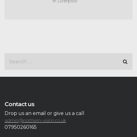
in Liverpool
Contact us
Drop us an email or give us a call
admin@northern-vision.co.uk
07950260165