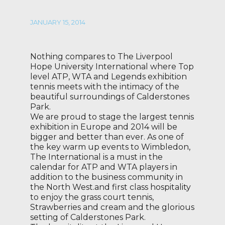
JANUARY 15, 2014
Nothing compares to The Liverpool
Hope University International where Top
level ATP, WTA and Legends exhibition
tennis meets with the intimacy of the
beautiful surroundings of Calderstones
Park.
We are proud to stage the largest tennis
exhibition in Europe and 2014 will be
bigger and better than ever. As one of
the key warm up events to Wimbledon,
The International is a must in the
calendar for ATP and WTA players in
addition to the business community in
the North West.and first class hospitality
to enjoy the grass court tennis,
Strawberries and cream and the glorious
setting of Calderstones Park.