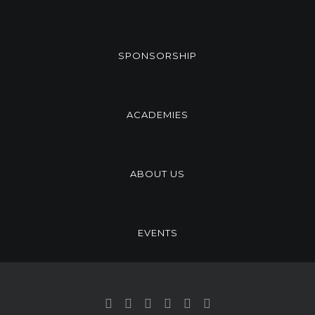
SPONSORSHIP
ACADEMIES
ABOUT US
EVENTS