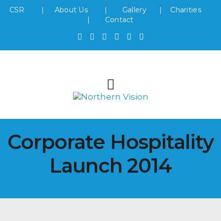
CSR
|
About Us
|
Gallery
|
Charities
|
Contact
Corporate Hospitality
Launch 2014