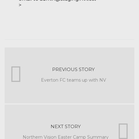
>
PREVIOUS STORY
Everton FC teams up with NV
NEXT STORY
Northern Vision Easter Camp Summary