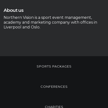
About us
Northern Vision is a sport event management,
academy and marketing company with offices in
Liverpool and Oslo.
SPORTS PACKAGES
CONFERENCES
CHARITIES