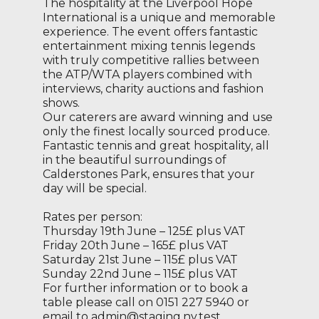
The hospitality at the Liverpool Hope
International is a unique and memorable
experience. The event offers fantastic
entertainment mixing tennis legends
with truly competitive rallies between
the ATP/WTA players combined with
interviews, charity auctions and fashion
shows.
Our caterers are award winning and use
only the finest locally sourced produce.
Fantastic tennis and great hospitality, all
in the beautiful surroundings of
Calderstones Park, ensures that your
day will be special.
Rates per person:
Thursday 19th June – 125£ plus VAT
Friday 20th June – 165£ plus VAT
Saturday 21st June – 115£ plus VAT
Sunday 22nd June – 115£ plus VAT
For further information or to book a
table please call on 0151 227 5940 or
email to admin@staging.nv.test