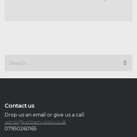
Contact us
Drop us an email or give us a call
admin@northern-vision.co.uk
07950260165