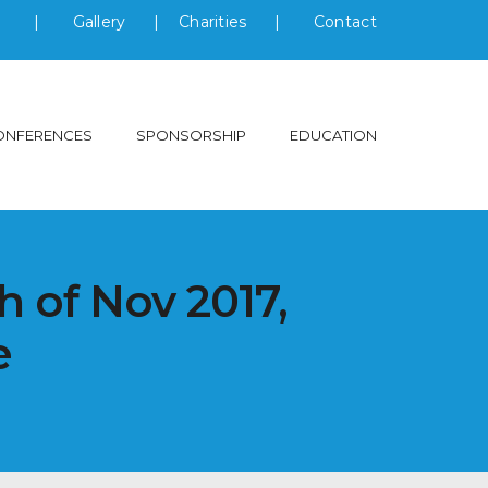
s
|
Gallery
|
Charities
|
Contact
ONFERENCES
SPONSORSHIP
EDUCATION
h of Nov 2017,
e