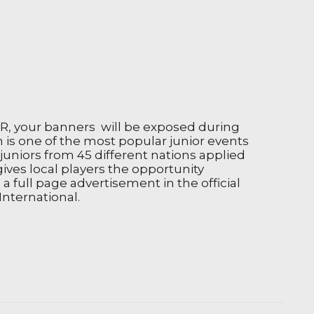
SR, your banners will be exposed during
h is one of the most popular junior events
juniors from 45 different nations applied
gives local players the opportunity
a full page advertisement in the official
International.