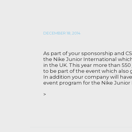
DECEMBER 18, 2014
As part of your sponsorship and C
the Nike Junior International whic
in the UK. This year more than 550 
to be part of the event which also 
In addition your company will have 
event program for the Nike Junior 
>