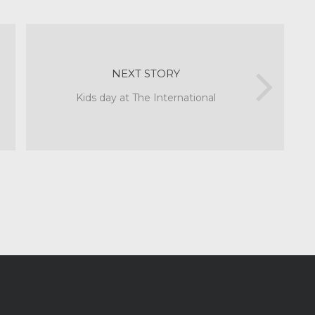
NEXT STORY
Kids day at The International