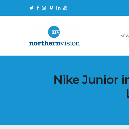
NE
Nike Junior i