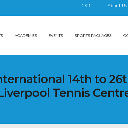
CSR
|
About U
WS
ACADEMIES
EVENTS
SPORTS PACKAGES
C
nternational 14th to 26t
Liverpool Tennis Centr