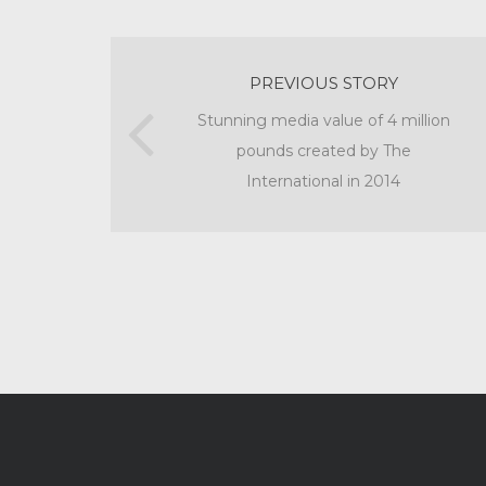
PREVIOUS STORY
Stunning media value of 4 million
pounds created by The
International in 2014