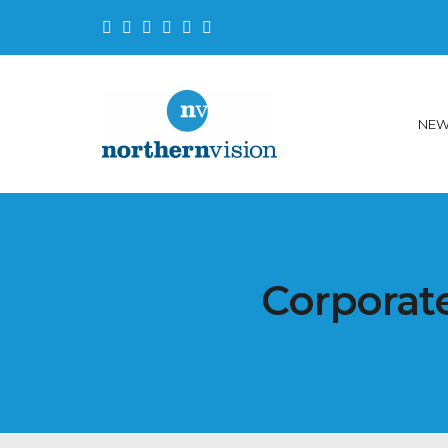
NE
Corporate