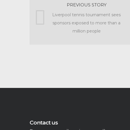
PREVIOUS STORY
Liverpool tennis tournament sees
sponsors exposed to more than a
million people
Contact us