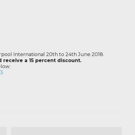
erpool International 20th to 24th June 2018.
receive a 15 percent discount.
elow:
v3