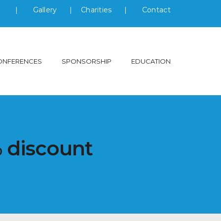
s
|
Gallery
|
Charities
|
Contact
ONFERENCES
SPONSORSHIP
EDUCATION
% discount