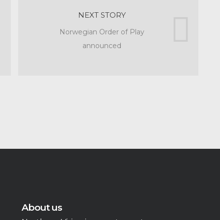
NEXT STORY
Norwegian Order of Play
announced
About us