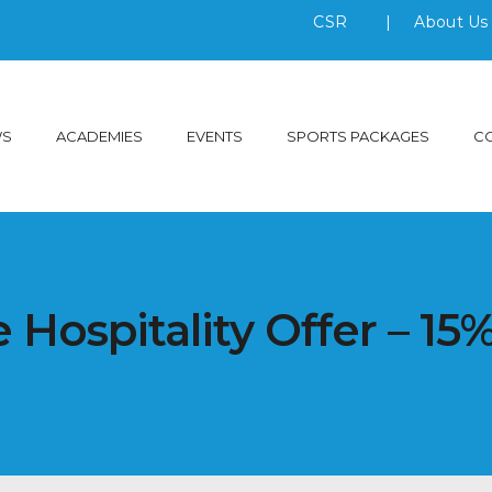
CSR
|
About U
WS
ACADEMIES
EVENTS
SPORTS PACKAGES
C
 Hospitality Offer – 15