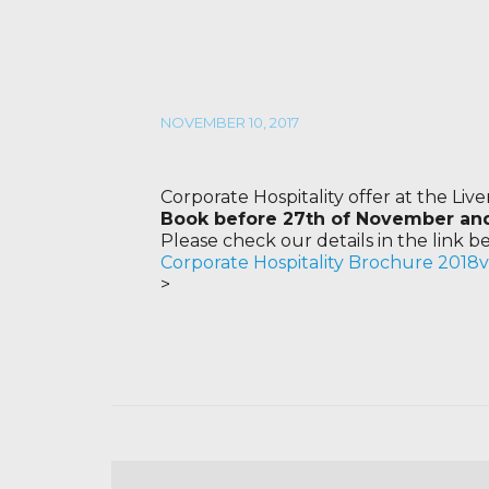
NOVEMBER 10, 2017
Corporate Hospitality offer at the Liv
Book before 27th of November and 
Please check our details in the link b
Corporate Hospitality Brochure 2018
>