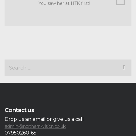
You saw her at HTK first!
Contact us
Drop us an email or give us a call
admin@northern-vision.co.uk
07950260165