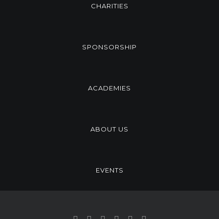
CHARITIES
SPONSORSHIP
ACADEMIES
ABOUT US
EVENTS