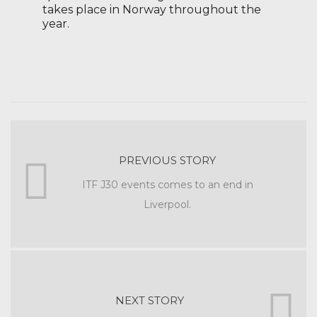
takes place in Norway throughout the
year.
PREVIOUS STORY
ITF J30 events comes to an end in
Liverpool.
NEXT STORY