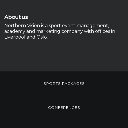
About us
Northern Vision is a sport event management,
academy and marketing company with offices in
Liverpool and Oslo.
SPORTS PACKAGES
CONFERENCES