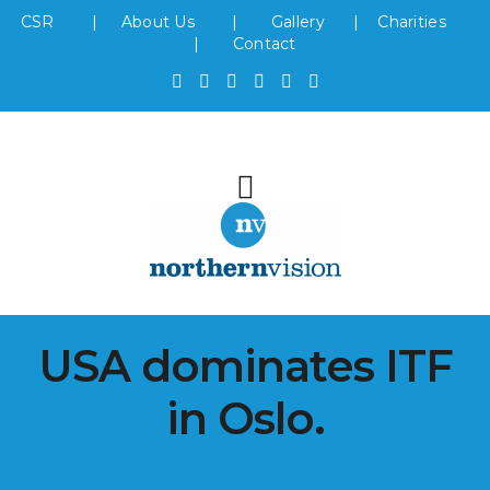
CSR
|
About Us
|
Gallery
|
Charities
|
Contact
USA dominates ITF
in Oslo.