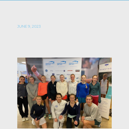
JUNE 9, 2023