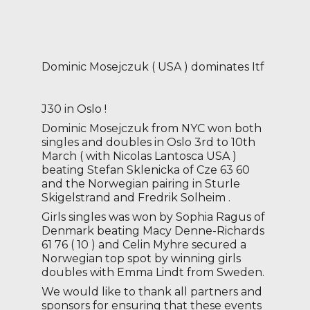
Dominic Mosejczuk ( USA ) dominates Itf
J30 in Oslo !
Dominic Mosejczuk from NYC won both
singles and doubles in Oslo 3rd to 10th
March ( with Nicolas Lantosca USA )
beating Stefan Sklenicka of Cze 63 60
and the Norwegian pairing in Sturle
Skigelstrand and Fredrik Solheim .
Girls singles was won by Sophia Ragus of
Denmark beating Macy Denne-Richards
61 76 ( 10 ) and Celin Myhre secured a
Norwegian top spot by winning girls
doubles with Emma Lindt from Sweden.
We would like to thank all partners and
sponsors for ensuring that these events