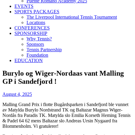
Puente Romano Academy 2025
EVENTS
SPORTS PACKAGES
The Liverpool International Tennis Tournament
Locations
CONFERENCES
SPONSORSHIP
Why Tennis?
Sponsors
Tennis Partnership
Foundation
EDUCATION
Burylo og Wiger-Nordaas vant Malling
GP i Sandefjord !
August 4, 2025
Malling Grand Prix i flotte Bugårdsparken i Sandefjord ble vunnet
av Matylda Burylo Nordstrand TK og Baltazar Magnus Wiger-
Nordås fra Paradis TK. Matylda slo Emilia Korseth Heming Tennis
& Padel 64 62 mens Baltazar slo Andreas Ursin Nygaard fra
Blommenholm. Vi gratulerer!