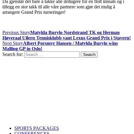
Da gjenstår det bare å takke alle deltagere for en flott innsats og i
tillegg en stor takk til alle våre partnere som gjør det mulig å
arrangere Grand Prix turneringer!
Previous Story
Matylda Burylo Nordstrand TK og Herman
Høyeraal Ullern Tennisklubb vant Lexus Grand Prix i Stavern!
Next Story
Albert Porsmyr Hansen / Matylda Burylo wins
Malling GP in Oslo!
Search for:
Contact us
Drop us an email or give us a call
admin@northern-vision.co.uk
07950260165
About us
Northern Vision is a sport event management, academy and
marketing company with offices in Liverpool and Oslo.
SPORTS PACKAGES
CONFERENCES