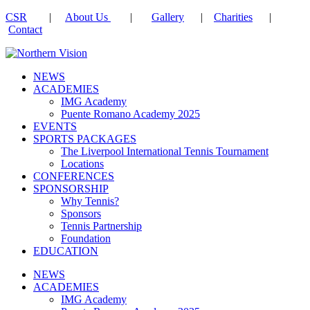
CSR
|
About Us
|
Gallery
|
Charities
|
Contact
NEWS
ACADEMIES
IMG Academy
Puente Romano Academy 2025
EVENTS
SPORTS PACKAGES
The Liverpool International Tennis Tournament
Locations
CONFERENCES
SPONSORSHIP
Why Tennis?
Sponsors
Tennis Partnership
Foundation
EDUCATION
NEWS
ACADEMIES
IMG Academy