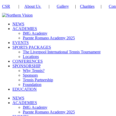
CSR
|
About Us
|
Gallery
|
Charities
|
Cont
NEWS
ACADEMIES
IMG Academy
Puente Romano Academy 2025
EVENTS
SPORTS PACKAGES
The Liverpool International Tennis Tournament
Locations
CONFERENCES
SPONSORSHIP
Why Tennis?
Sponsors
Tennis Partnership
Foundation
EDUCATION
NEWS
ACADEMIES
IMG Academy
Puente Romano Academy 2025