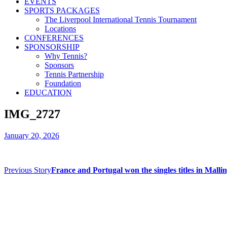
EVENTS
SPORTS PACKAGES
The Liverpool International Tennis Tournament
Locations
CONFERENCES
SPONSORSHIP
Why Tennis?
Sponsors
Tennis Partnership
Foundation
EDUCATION
IMG_2727
January 20, 2026
Previous Story
France and Portugal won the singles titles in Mall
Contact us
Drop us an email or give us a call
admin@northern-vision.co.uk