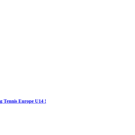
ing Tennis Europe U14 !