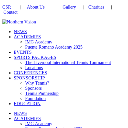
CSR
|
About Us
|
Gallery
|
Charities
|
Contact
NEWS
ACADEMIES
IMG Academy
Puente Romano Academy 2025
EVENTS
SPORTS PACKAGES
The Liverpool International Tennis Tournament
Locations
CONFERENCES
SPONSORSHIP
Why Tennis?
Sponsors
Tennis Partnership
Foundation
EDUCATION
NEWS
ACADEMIES
IMG Academy