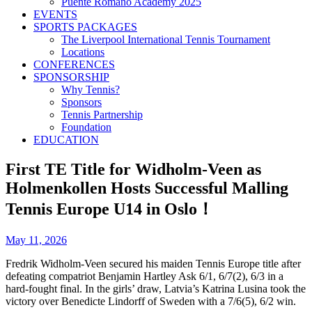
Puente Romano Academy 2025
EVENTS
SPORTS PACKAGES
The Liverpool International Tennis Tournament
Locations
CONFERENCES
SPONSORSHIP
Why Tennis?
Sponsors
Tennis Partnership
Foundation
EDUCATION
First TE Title for Widholm-Veen as
Holmenkollen Hosts Successful Malling
Tennis Europe U14 in Oslo！
May 11, 2026
Fredrik Widholm-Veen secured his maiden Tennis Europe title after
defeating compatriot Benjamin Hartley Ask 6/1, 6/7(2), 6/3 in a
hard-fought final. In the girls’ draw, Latvia’s Katrina Lusina took the
victory over Benedicte Lindorff of Sweden with a 7/6(5), 6/2 win.