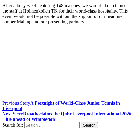
After a busy week featuring 148 matches, we would like to thank
the staff at Holmenkollen TK for their world-class hospitality. This
event would not be possible without the support of our headline
partner Malling and our presenting partners.
Previous Story
A Fortnight of World-Class Junior Tennis in
Liverpool
Next Story
Broady claims the Qube Liverpool International 2026
Title ahead of Wimbledon
Search for: