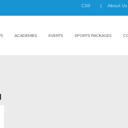
CSR
|
About U
WS
ACADEMIES
EVENTS
SPORTS PACKAGES
C
l