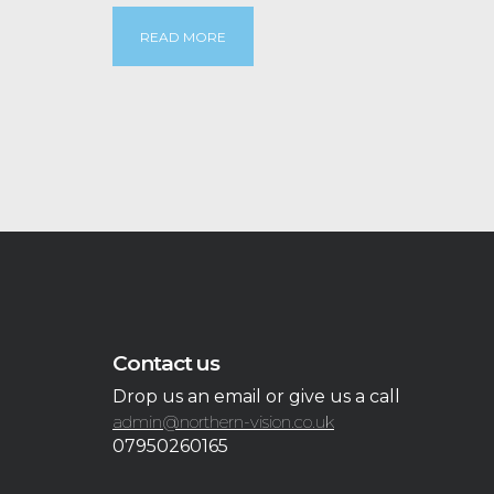
READ MORE
Contact us
Drop us an email or give us a call
admin@northern-vision.co.uk
07950260165