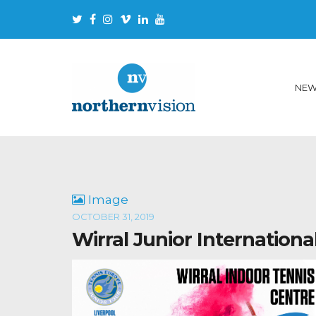
NE
Image
OCTOBER 31, 2019
Wirral Junior Internationa