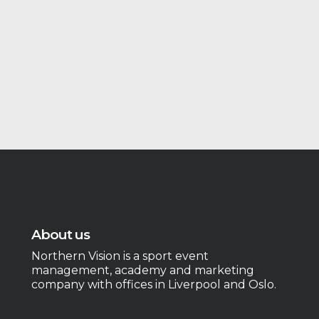
About us
Northern Vision is a sport event
management, academy and marketing
company with offices in Liverpool and Oslo.