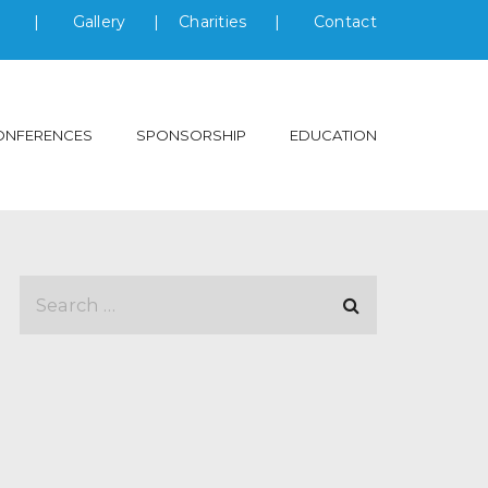
s
|
Gallery
|
Charities
|
Contact
ONFERENCES
SPONSORSHIP
EDUCATION