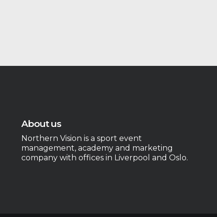
About us
Northern Vision is a sport event
management, academy and marketing
company with offices in Liverpool and Oslo.