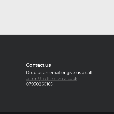
Contact us
Drop us an email or give us a call
admin@northern-vision.co.uk
07950260165