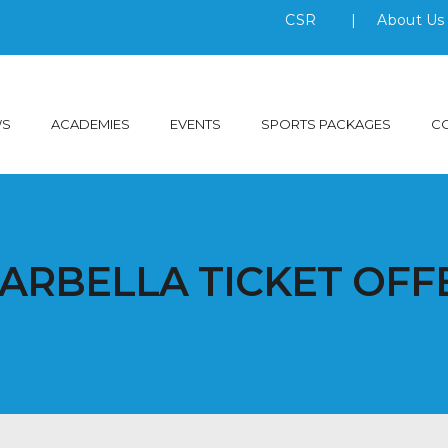
CSR
|
About U
WS
ACADEMIES
EVENTS
SPORTS PACKAGES
C
ARBELLA TICKET OFF