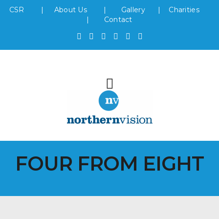
CSR
|
About Us
|
Gallery
|
Charities
|
Contact
FOUR FROM EIGHT