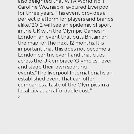
also delighted that WTA World No. 1
Caroline Wozniacki favoured Liverpool
for three years. This event provides a
perfect platform for players and brands
alike.”2012 will see an epidemic of sport
in the UK with the Olympic Games in
London, an event that puts Britain on
the map for the next 12 months. It is
important that this does not become a
London centric event and that cities
across the UK embrace ‘Olympics Fever’
and stage their own sporting
events.”The liverpool International is an
established event that can offer
companies a taste of the Olympics in a
local city at an affordable cost.”
>