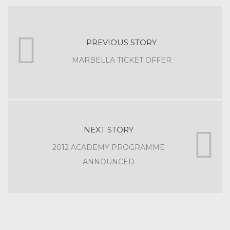
PREVIOUS STORY
MARBELLA TICKET OFFER
NEXT STORY
2012 ACADEMY PROGRAMME
ANNOUNCED