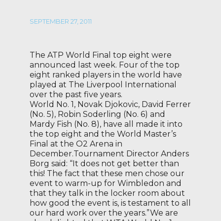
SEPTEMBER 27, 2011
The ATP World Final top eight were
announced last week. Four of the top
eight ranked players in the world have
played at The Liverpool International
over the past five years.
World No. 1, Novak Djokovic, David Ferrer
(No. 5), Robin Soderling (No. 6) and
Mardy Fish (No. 8), have all made it into
the top eight and the World Master’s
Final at the O2 Arena in
December.Tournament Director Anders
Borg said: “It does not get better than
this! The fact that these men chose our
event to warm-up for Wimbledon and
that they talk in the locker room about
how good the event is, is testament to all
our hard work over the years.”We are