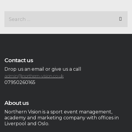
Contact us
Drop us an email or give us a call
admin@northern-vision.co.uk
07950260165
About us
Northern Vision is a sport event management,
academy and marketing company with offices in
Liverpool and Oslo.