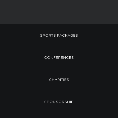
SPORTS PACKAGES
CONFERENCES
CHARITIES
SPONSORSHIP