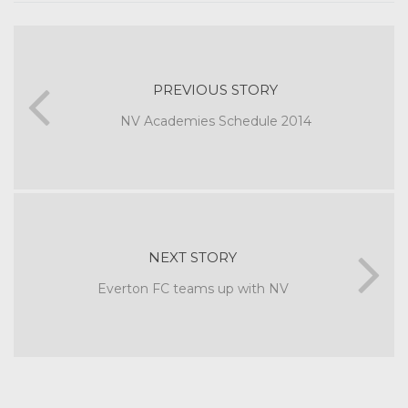
PREVIOUS STORY
NV Academies Schedule 2014
NEXT STORY
Everton FC teams up with NV