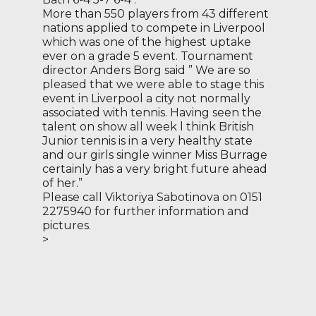
More than 550 players from 43 different
nations applied to compete in Liverpool
which was one of the highest uptake
ever on a grade 5 event. Tournament
director Anders Borg said ” We are so
pleased that we were able to stage this
event in Liverpool a city not normally
associated with tennis. Having seen the
talent on show all week l think British
Junior tennis is in a very healthy state
and our girls single winner Miss Burrage
certainly has a very bright future ahead
of her.”
Please call Viktoriya Sabotinova on 0151
2275940 for further information and
pictures.
>