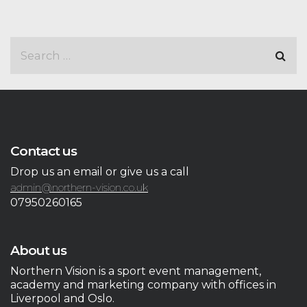
Contact us
Drop us an email or give us a call
admin@northern-vision.co.uk
07950260165
About us
Northern Vision is a sport event management,
academy and marketing company with offices in
Liverpool and Oslo.