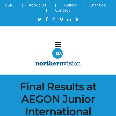
CSR
|
About Us
|
Gallery
|
Charities
|
Contact
Final Results at
AEGON Junior
International