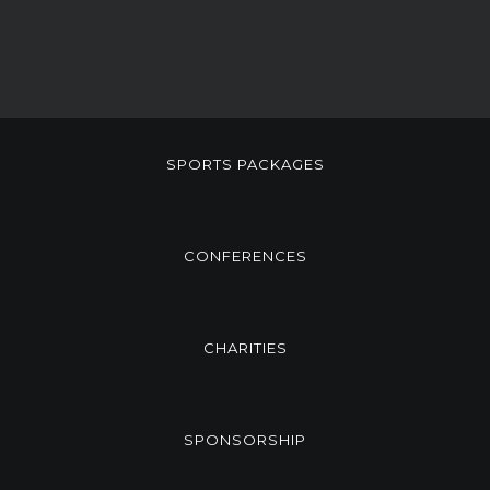
SPORTS PACKAGES
CONFERENCES
CHARITIES
SPONSORSHIP