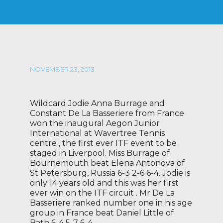
NOVEMBER 23, 2013
Wildcard Jodie Anna Burrage and
Constant De La Basseriere from France
won the inaugural Aegon Junior
International at Wavertree Tennis
centre , the first ever ITF event to be
staged in Liverpool. Miss Burrage of
Bournemouth beat Elena Antonova of
St Petersburg, Russia 6-3 2-6 6-4. Jodie is
only 14 years old and this was her first
ever win on the ITF circuit . Mr De La
Basseriere ranked number one in his age
group in France beat Daniel Little of
Bath 6-4 5-7 6-4 .