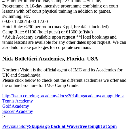
4. Summer Junior Holiday Camp: 27th June – 5th July
Programme: A 10-day intensive programme combining on court
lessons with off court physical training in addition to games,
swimming, etc.
09:00-12:00/14:00-17:00
Hotel Rate: €290 per room (max 3 ppl, breakfast included)
Camp Rate: €1100 (hotel guest) or €1300 (offsite)
*Adult Academy available upon request **Hotel bookings and
tennis lessons are available for any other dates upon request. We can
also tailor make packages for corporate seminars.
Nick Bollettieri Academies, Florida, USA
Northern Vision is the official agent of IMG and its Academies for
UK and Scandinavia.
Please click below to check out the different academies we offer and
the online brochure for IMG Camp Guide.
http://issuu.com/img_academy/docs/2014imgacademycampguide_a
Tennis Academy
Golf Academy
Soccer Academy
>
Previous Story
Skupsis go back at Wavertree tonight at 5pm