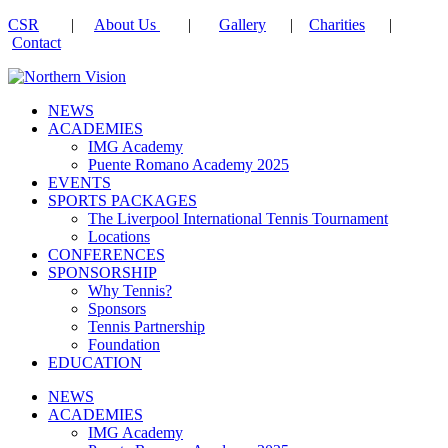
CSR
|
About Us
|
Gallery
|
Charities
|
Contact
NEWS
ACADEMIES
IMG Academy
Puente Romano Academy 2025
EVENTS
SPORTS PACKAGES
The Liverpool International Tennis Tournament
Locations
CONFERENCES
SPONSORSHIP
Why Tennis?
Sponsors
Tennis Partnership
Foundation
EDUCATION
NEWS
ACADEMIES
IMG Academy