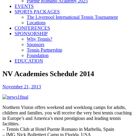
Puente Romano Academy 2025
EVENTS
SPORTS PACKAGES
The Liverpool International Tennis Tournament
Locations
CONFERENCES
SPONSORSHIP
Why Tennis?
Sponsors
Tennis Partnership
Foundation
EDUCATION
NV Academies Schedule 2014
November 21, 2013
Northern Vision offers weekend and weeklong camps for adults,
children and families, you will receive the very best tennis coaching
in Europe’s and America’s most prestigious and leading tennis
facilities.
– Tennis Club at Hotel Puente Romano in Marbella, Spain
– IMG Nick Bollettieri Camp in Florida, USA