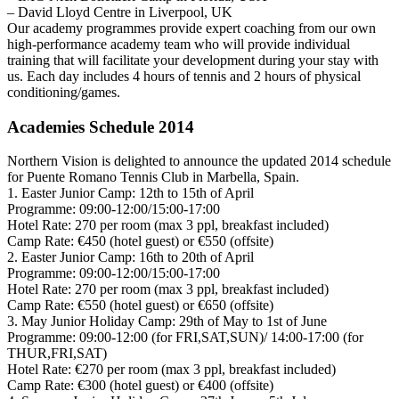
– David Lloyd Centre in Liverpool, UK
Our academy programmes provide expert coaching from our own
high-performance academy team who will provide individual
training that will facilitate your development during your stay with
us. Each day includes 4 hours of tennis and 2 hours of physical
conditioning/games.
Academies Schedule 2014
Northern Vision is delighted to announce the updated 2014 schedule
for Puente Romano Tennis Club in Marbella, Spain.
1. Easter Junior Camp: 12th to 15th of April
Programme: 09:00-12:00/15:00-17:00
Hotel Rate: 270 per room (max 3 ppl, breakfast included)
Camp Rate: €450 (hotel guest) or €550 (offsite)
2. Easter Junior Camp: 16th to 20th of April
Programme: 09:00-12:00/15:00-17:00
Hotel Rate: 270 per room (max 3 ppl, breakfast included)
Camp Rate: €550 (hotel guest) or €650 (offsite)
3. May Junior Holiday Camp: 29th of May to 1st of June
Programme: 09:00-12:00 (for FRI,SAT,SUN)/ 14:00-17:00 (for
THUR,FRI,SAT)
Hotel Rate: €270 per room (max 3 ppl, breakfast included)
Camp Rate: €300 (hotel guest) or €400 (offsite)