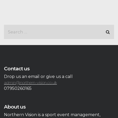
Contact us
Drop us an email or give us a call
admin@northern-vision.co.uk
07950260165
About us
Northern Vision is a sport event management,