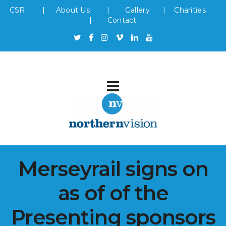
CSR
|
About Us
|
Gallery
|
Charities
|
Contact
Merseyrail signs on
as of of the
Presenting sponsors