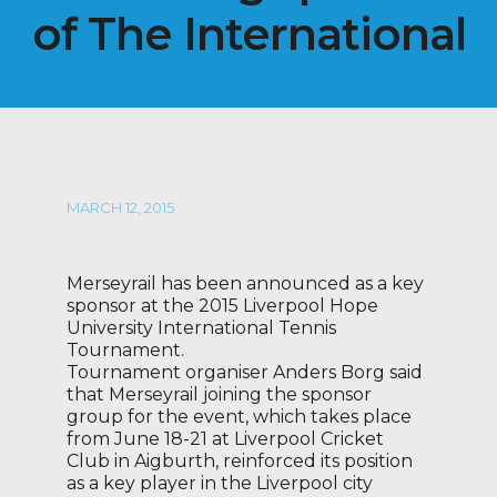
of The International
MARCH 12, 2015
Merseyrail has been announced as a key
sponsor at the 2015 Liverpool Hope
University International Tennis
Tournament.
Tournament organiser Anders Borg said
that Merseyrail joining the sponsor
group for the event, which takes place
from June 18-21 at Liverpool Cricket
Club in Aigburth, reinforced its position
as a key player in the Liverpool city