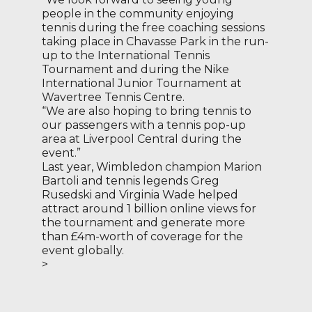
people in the community enjoying
tennis during the free coaching sessions
taking place in Chavasse Park in the run-
up to the International Tennis
Tournament and during the Nike
International Junior Tournament at
Wavertree Tennis Centre.
“We are also hoping to bring tennis to
our passengers with a tennis pop-up
area at Liverpool Central during the
event.”
Last year, Wimbledon champion Marion
Bartoli and tennis legends Greg
Rusedski and Virginia Wade helped
attract around 1 billion online views for
the tournament and generate more
than £4m-worth of coverage for the
event globally.
>