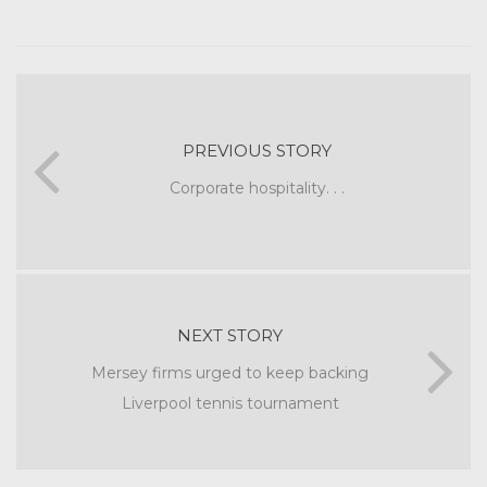
PREVIOUS STORY
Corporate hospitality. . .
NEXT STORY
Mersey firms urged to keep backing
Liverpool tennis tournament