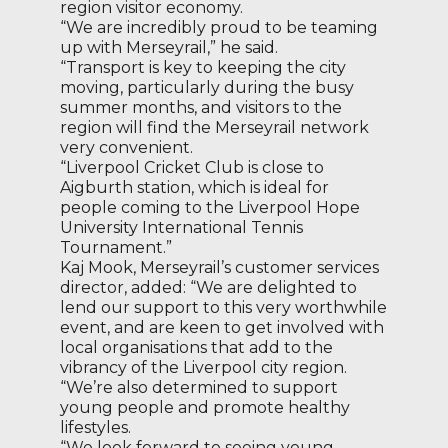
region visitor economy.
“We are incredibly proud to be teaming
up with Merseyrail,” he said.
“Transport is key to keeping the city
moving, particularly during the busy
summer months, and visitors to the
region will find the Merseyrail network
very convenient.
“Liverpool Cricket Club is close to
Aigburth station, which is ideal for
people coming to the Liverpool Hope
University International Tennis
Tournament.”
Kaj Mook, Merseyrail’s customer services
director, added: “We are delighted to
lend our support to this very worthwhile
event, and are keen to get involved with
local organisations that add to the
vibrancy of the Liverpool city region.
“We’re also determined to support
young people and promote healthy
lifestyles.
“We look forward to seeing young