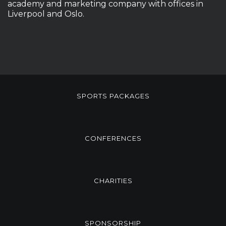
academy and marketing company with offices in
Liverpool and Oslo.
SPORTS PACKAGES
CONFERENCES
CHARITIES
SPONSORSHIP