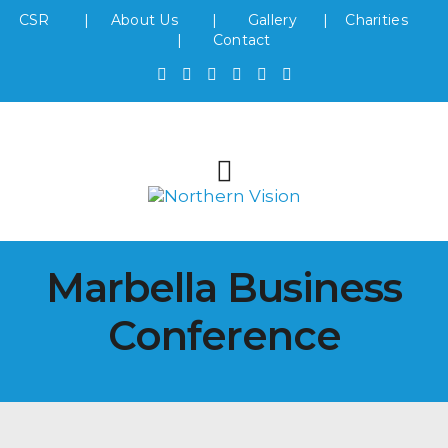
CSR
|
About Us
|
Gallery
|
Charities
|
Contact
Marbella Business
Conference