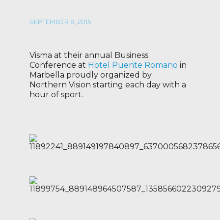
SEPTEMBER 8, 2015
Visma at their annual Business
Conference at
Hotel Puente Romano
in
Marbella proudly organized by
Northern Vision starting each day with a
hour of sport.