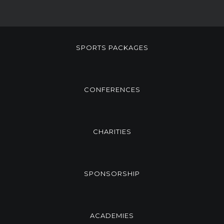
SPORTS PACKAGES
CONFERENCES
CHARITIES
SPONSORSHIP
ACADEMIES