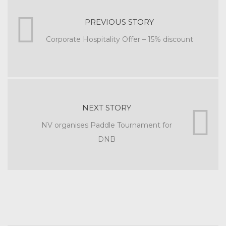
PREVIOUS STORY
Corporate Hospitality Offer – 15% discount
NEXT STORY
NV organises Paddle Tournament for
DNB