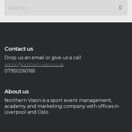
Contact us
Drop us an email or give us a call
admin@northern-vision.co.uk
07950260165
About us
Northern Vision is a sport event management,
academy and marketing company with offices in
Liverpool and Oslo.