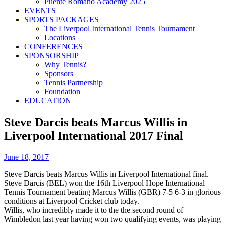
Puente Romano Academy 2025
EVENTS
SPORTS PACKAGES
The Liverpool International Tennis Tournament
Locations
CONFERENCES
SPONSORSHIP
Why Tennis?
Sponsors
Tennis Partnership
Foundation
EDUCATION
Steve Darcis beats Marcus Willis in
Liverpool International 2017 Final
June 18, 2017
Steve Darcis beats Marcus Willis in Liverpool International final.
Steve Darcis (BEL) won the 16th Liverpool Hope International
Tennis Tournament beating Marcus Willis (GBR) 7-5 6-3 in glorious
conditions at Liverpool Cricket club today.
Willis, who incredibly made it to the the second round of
Wimbledon last year having won two qualifying events, was playing