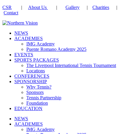
CSR
|
About Us
|
Gallery
|
Charities
|
Contact
NEWS
ACADEMIES
IMG Academy
Puente Romano Academy 2025
EVENTS
SPORTS PACKAGES
The Liverpool International Tennis Tournament
Locations
CONFERENCES
SPONSORSHIP
Why Tennis?
Sponsors
Tennis Partnership
Foundation
EDUCATION
NEWS
ACADEMIES
IMG Academy