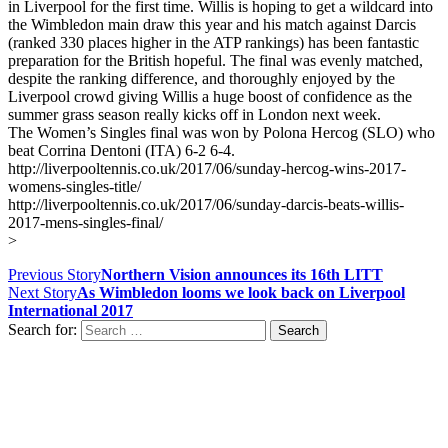
in Liverpool for the first time. Willis is hoping to get a wildcard into
the Wimbledon main draw this year and his match against Darcis
(ranked 330 places higher in the ATP rankings) has been fantastic
preparation for the British hopeful. The final was evenly matched,
despite the ranking difference, and thoroughly enjoyed by the
Liverpool crowd giving Willis a huge boost of confidence as the
summer grass season really kicks off in London next week.
The Women’s Singles final was won by Polona Hercog (SLO) who
beat Corrina Dentoni (ITA) 6-2 6-4.
http://liverpooltennis.co.uk/2017/06/sunday-hercog-wins-2017-
womens-singles-title/
http://liverpooltennis.co.uk/2017/06/sunday-darcis-beats-willis-
2017-mens-singles-final/
>
Previous Story
Northern Vision announces its 16th LITT
Next Story
As Wimbledon looms we look back on Liverpool
International 2017
Search for:
Contact us
Drop us an email or give us a call
admin@northern-vision.co.uk
07950260165