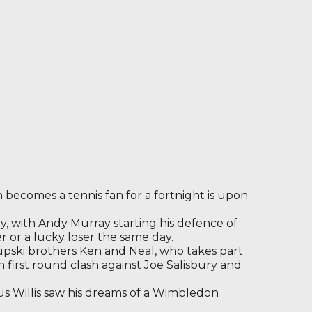
becomes a tennis fan for a fortnight is upon
 with Andy Murray starting his defence of
ier or a lucky loser the same day.
upski brothers Ken and Neal, who takes part
h first round clash against Joe Salisbury and
us Willis saw his dreams of a Wimbledon