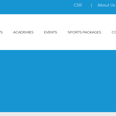
CSR
|
About U
WS
ACADEMIES
EVENTS
SPORTS PACKAGES
C