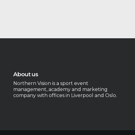
About us
Northern Vision is a sport event
management, academy and marketing
company with offices in Liverpool and Oslo.