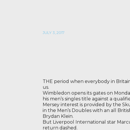
JULY 3, 2017
THE period when everybody in Britain 
us.
Wimbledon opens its gates on Monday,
his men’s singles title against a qualif
Mersey interest is provided by the Sk
in the Men’s Doubles with an all Britis
Brydan Klein.
But Liverpool International star Marc
return dashed.