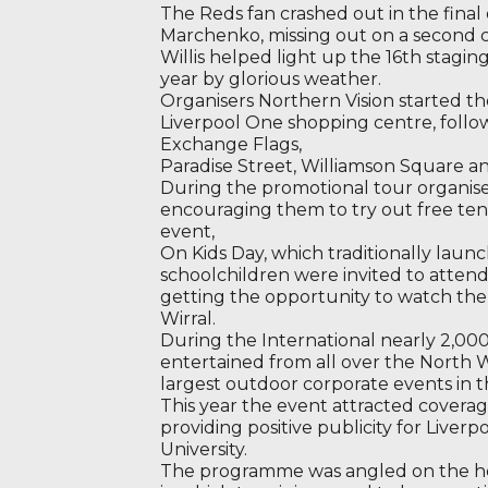
The Reds fan crashed out in the final 
Marchenko, missing out on a second
Willis helped light up the 16th staging
year by glorious weather.
Organisers Northern Vision started th
Liverpool One shopping centre, follo
Exchange Flags,
Paradise Street, Williamson Square a
During the promotional tour organise
encouraging them to try out free ten
event,
On Kids Day, which traditionally lau
schoolchildren were invited to attend
getting the opportunity to watch the 
Wirral.
During the International nearly 2,00
entertained from all over the North 
largest outdoor corporate events in t
This year the event attracted coverag
providing positive publicity for Liver
University.
The programme was angled on the hea