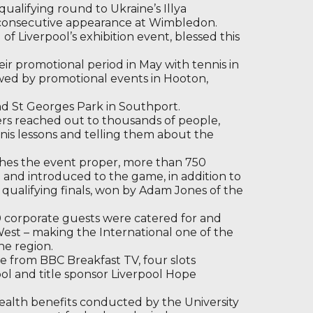
qualifying round to Ukraine’s Illya
 consecutive appearance at Wimbledon.
 of Liverpool’s exhibition event, blessed this
eir promotional period in May with tennis in
wed by promotional events in Hooton,
nd St Georges Park in Southport.
rs reached out to thousands of people,
nis lessons and telling them about the
nches the event proper, more than 750
 and introduced to the game, in addition to
qualifying finals, won by Adam Jones of the
0 corporate guests were catered for and
West – making the International one of the
he region.
e from BBC Breakfast TV, four slots
pool and title sponsor Liverpool Hope
lth benefits conducted by the University