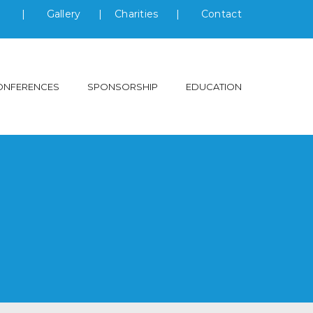
s
|
Gallery
|
Charities
|
Contact
ONFERENCES
SPONSORSHIP
EDUCATION