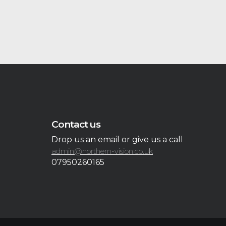
Contact us
Drop us an email or give us a call
admin@northern-vision.co.uk
07950260165