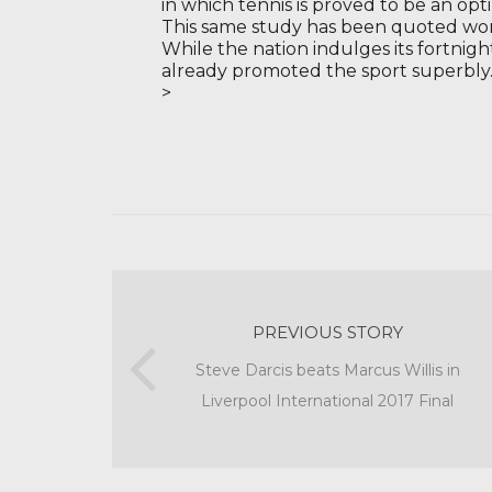
in which tennis is proved to be an op
This same study has been quoted wo
While the nation indulges its fortnigh
already promoted the sport superbly
>
PREVIOUS STORY
Steve Darcis beats Marcus Willis in
Liverpool International 2017 Final