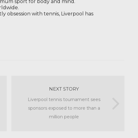
timum sport for body and mind.
rldwide.
tly obsession with tennis, Liverpool has
.
NEXT STORY
Liverpool tennis tournament sees
sponsors exposed to more than a
million people