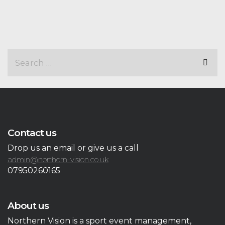
Contact us
Drop us an email or give us a call
admin@northern-vision.co.uk
07950260165
About us
Northern Vision is a sport event management,