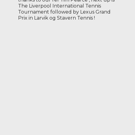
The Liverpool International Tennis
Tournament followed by Lexus Grand
Prix in Larvik og Stavern Tennis !