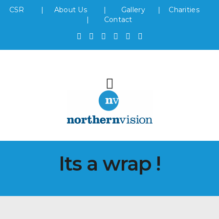
CSR
|
About Us
|
Gallery
|
Charities
|
Contact
Its a wrap !