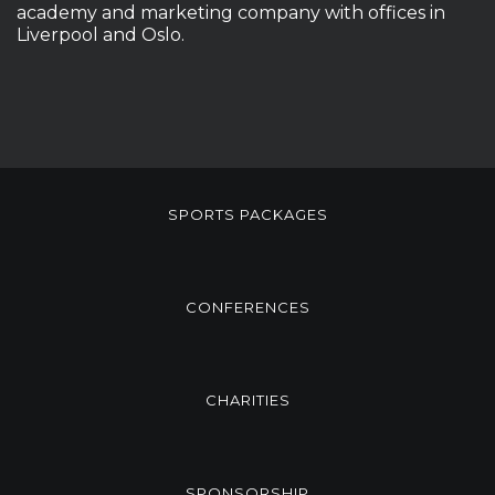
academy and marketing company with offices in
Liverpool and Oslo.
SPORTS PACKAGES
CONFERENCES
CHARITIES
SPONSORSHIP