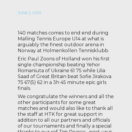
JUNE 2, 2025
140 matches comes to end end during
Malling Tennis Europe U14 at what is
arguably the finest outdoor arena in
Norway at Holmenkollen Tennisklubb.
Eric Paul Zoons of Holland won his first
single championship beating Yehor
Romaniuta of Ukraine 61 75 while Lilia
Saad of Great Britain beat Sofie Jirakova
75 67(5) 62 in a 3h 45 minute epic girls
finals.
We congratulate the winners and all the
other participants for some great
matches and would also like to thank all
the staff at HTK for great support in
addition to all our partners and officials
of our tournaments and finally a special
thanks to our ref Tim Pearce , next up is