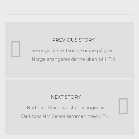
PREVIOUS STORY
Sesongs første Tennis Europe på grus i
Norge arrangeres denne uken på HTK!
NEXT STORY
Northern Vision var stolt arrangør av
Clarksons NM Senior sammen med HTK !