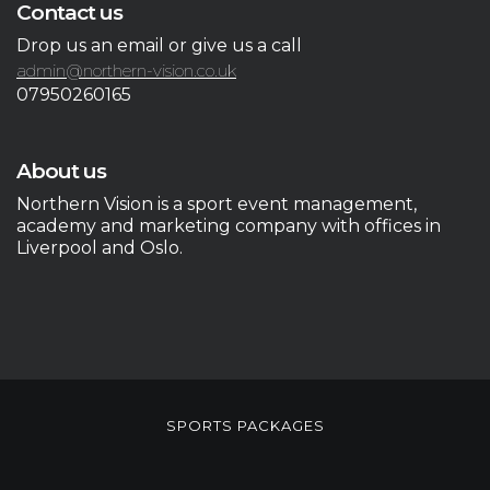
Contact us
Drop us an email or give us a call
admin@northern-vision.co.uk
07950260165
About us
Northern Vision is a sport event management,
academy and marketing company with offices in
Liverpool and Oslo.
SPORTS PACKAGES