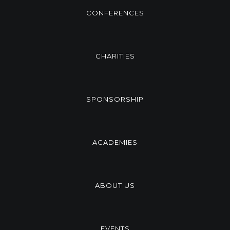
CONFERENCES
CHARITIES
SPONSORSHIP
ACADEMIES
ABOUT US
EVENTS