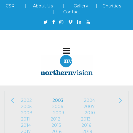
CSR
|
About Us
|
Gallery
|
Charities
|
Contact
2002
2003
2004
2005
2006
2007
2008
2009
2010
2011
2012
2013
2014
2015
2016
2017
2018
2019