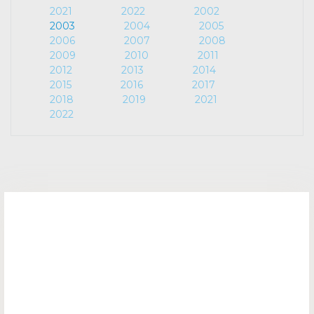
2021
2022
2002
2003
2004
2005
2006
2007
2008
2009
2010
2011
2012
2013
2014
2015
2016
2017
2018
2019
2021
2022