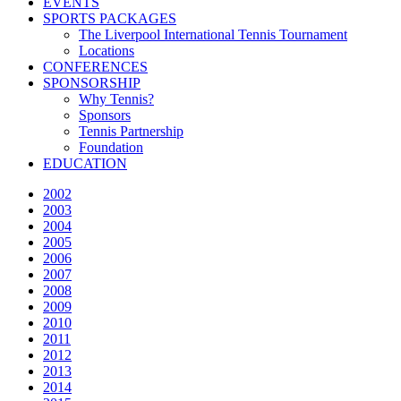
EVENTS
SPORTS PACKAGES
The Liverpool International Tennis Tournament
Locations
CONFERENCES
SPONSORSHIP
Why Tennis?
Sponsors
Tennis Partnership
Foundation
EDUCATION
2002
2003
2004
2005
2006
2007
2008
2009
2010
2011
2012
2013
2014