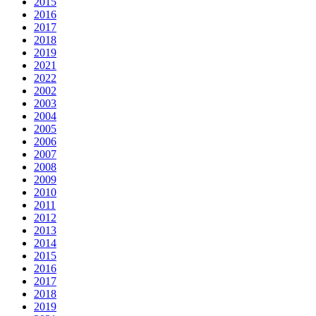
2015
2016
2017
2018
2019
2021
2022
2002
2003
2004
2005
2006
2007
2008
2009
2010
2011
2012
2013
2014
2015
2016
2017
2018
2019