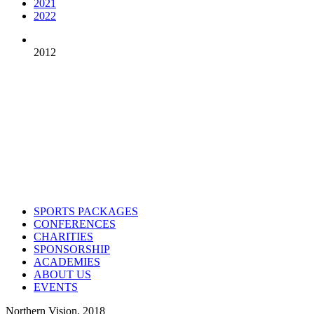
2021
2022
2012
Contact us
Drop us an email or give us a call
admin@northern-vision.co.uk
07950260165
About us
Northern Vision is a sport event management, academy and marketing
SPORTS PACKAGES
CONFERENCES
CHARITIES
SPONSORSHIP
ACADEMIES
ABOUT US
EVENTS
Northern Vision. 2018