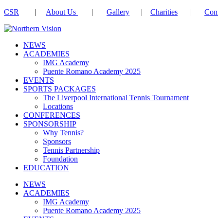
CSR
|
About Us
|
Gallery
|
Charities
|
Cont
NEWS
ACADEMIES
IMG Academy
Puente Romano Academy 2025
EVENTS
SPORTS PACKAGES
The Liverpool International Tennis Tournament
Locations
CONFERENCES
SPONSORSHIP
Why Tennis?
Sponsors
Tennis Partnership
Foundation
EDUCATION
NEWS
ACADEMIES
IMG Academy
Puente Romano Academy 2025