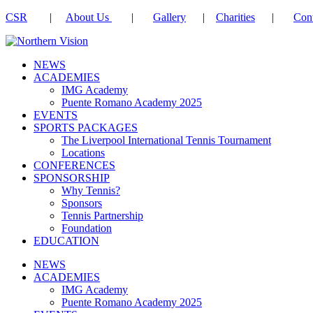
CSR
|
About Us
|
Gallery
|
Charities
|
Cont
NEWS
ACADEMIES
IMG Academy
Puente Romano Academy 2025
EVENTS
SPORTS PACKAGES
The Liverpool International Tennis Tournament
Locations
CONFERENCES
SPONSORSHIP
Why Tennis?
Sponsors
Tennis Partnership
Foundation
EDUCATION
NEWS
ACADEMIES
IMG Academy
Puente Romano Academy 2025