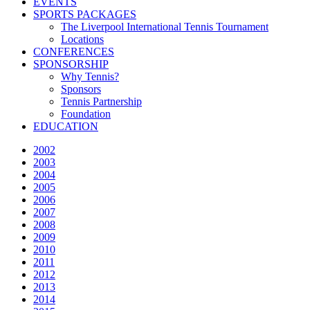
EVENTS
SPORTS PACKAGES
The Liverpool International Tennis Tournament
Locations
CONFERENCES
SPONSORSHIP
Why Tennis?
Sponsors
Tennis Partnership
Foundation
EDUCATION
2002
2003
2004
2005
2006
2007
2008
2009
2010
2011
2012
2013
2014