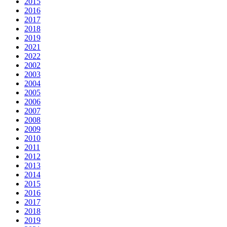
2015
2016
2017
2018
2019
2021
2022
2002
2003
2004
2005
2006
2007
2008
2009
2010
2011
2012
2013
2014
2015
2016
2017
2018
2019