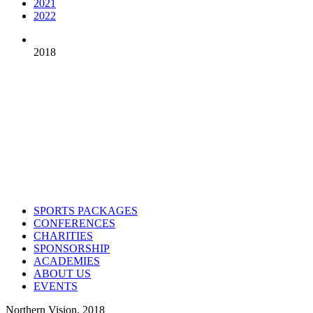
2021
2022
2018
Contact us
Drop us an email or give us a call
admin@northern-vision.co.uk
07950260165
About us
Northern Vision is a sport event management, academy and marketing
SPORTS PACKAGES
CONFERENCES
CHARITIES
SPONSORSHIP
ACADEMIES
ABOUT US
EVENTS
Northern Vision. 2018